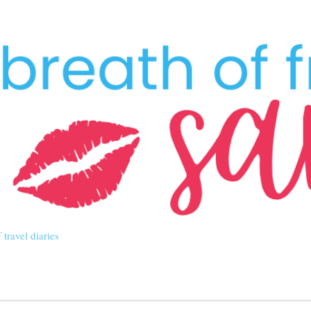
Skip to main content
 travel diaries