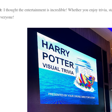
t:
I thought the entertainment is incredible! Whether you enjoy trivia,
everyone!