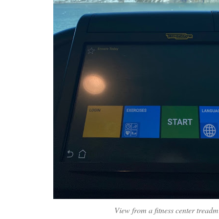
View from a fitness center treadmi