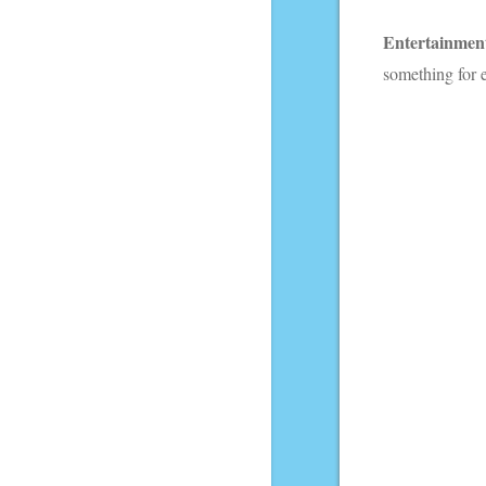
Entertainmen
something for 