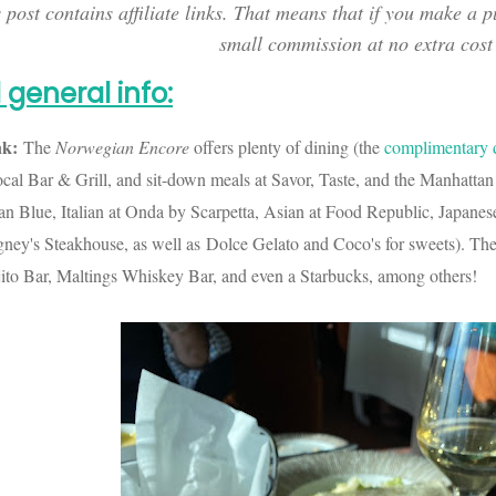
 post contains affiliate links. That means that if you make a p
small commission at no extra cost
 general info
:
nk:
The
Norwegian
Encore
offers plenty of dining (the
complimentary 
Local Bar & Grill, and sit-down meals at Savor, Taste, and the Manhat
an Blue, Italian at Onda by Scarpetta, Asian at Food Republic, Japane
gney's Steakhouse, as well as Dolce Gelato and Coco's for sweets). Th
to Bar, Maltings Whiskey Bar, and even a Starbucks, among others!