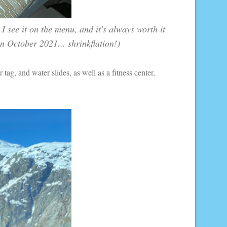
I see it on the menu, and it's always worth it
n October 2021... shrinkflation!)
r tag, and water slides, as well as a fitness center,