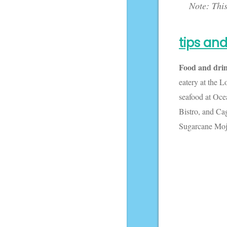
Note: This
I thought
today I'd
share some
tips and
captions
related to
Food and dri
Harry Potter!
eatery at the 
seafood at Oce
Bistro, and Ca
Sugarcane Moji