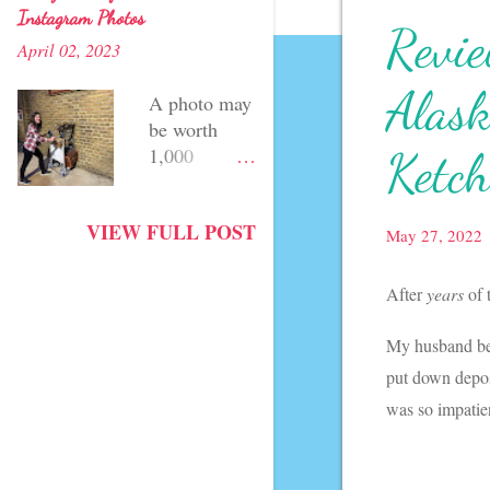
Instagram Photos
Revie
April 02, 2023
Alask
A photo may
be worth
Ketch
1,000
words... but
a witty
VIEW FULL POST
caption can
May 27, 2022
speak for
itself, too!
After
years
of 
Although I'm
still working
My husband be
on my
put down depos
photography
was so impatien
skills, one of
my favorite
things about