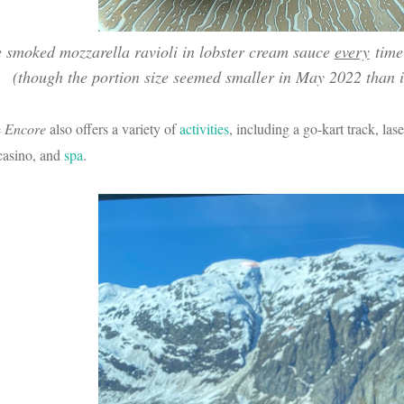
e smoked mozzarella ravioli in lobster cream sauce
every
time 
(though the portion size seemed smaller in May 2022 than i
e
Encore
also offers a variety of
activities
, including a go-kart track, lase
 casino, and
spa
.