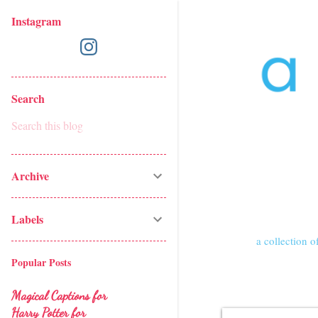
Instagram
Search
Archive
Labels
a collection of
Popular Posts
Magical Captions for
Harry Potter for