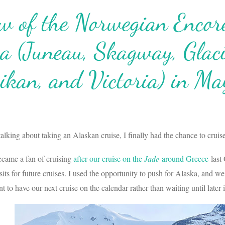
w of the Norwegian Encore
a (Juneau, Skagway, Glac
ikan, and Victoria) in Ma
talking about taking an Alaskan cruise, I finally had the chance to cruis
came a fan of cruising
after our cruise on the
Jade
around Greece
last 
its for future cruises. I used the opportunity to push for Alaska, an
t to have our next cruise on the calendar rather than waiting until later