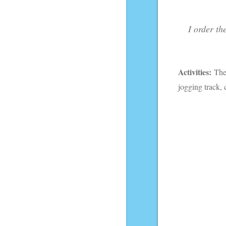
I order th
Activities:
Th
jogging track,