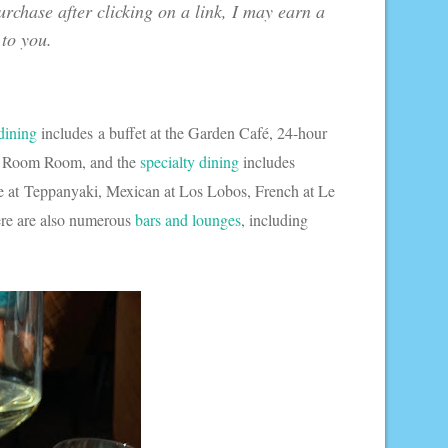
urchase after clicking on a link, I may earn a
 to you.
dining
includes a buffet at the Garden Café, 24-hour
tan Room Room, and the
specialty dining
includes
se at Teppanyaki, Mexican at Los Lobos, French at Le
ere are also numerous
bars and lounges
, including