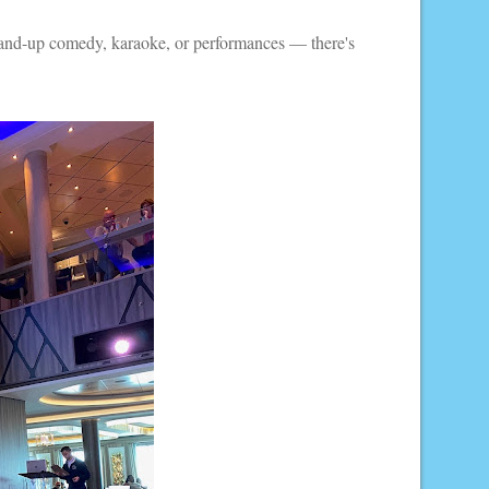
 stand-up comedy, karaoke, or performances — there's