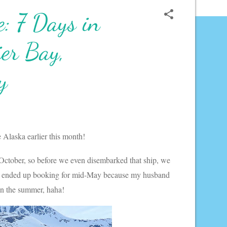
: 7 Days in
ier Bay,
y
e Alaska earlier this month!
October, so before we even disembarked that ship, we
d we ended up booking for mid-May because my husband
 in the summer, haha!