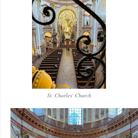
St. Charles' Church