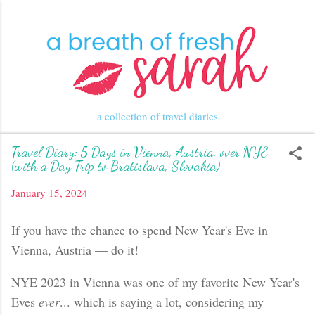
Skip to main content
a collection of travel diaries
Travel Diary: 5 Days in Vienna, Austria, over NYE
(with a Day Trip to Bratislava, Slovakia)
January 15, 2024
If you have the chance to spend New Year's Eve in
Vienna, Austria — do it!
NYE 2023 in Vienna was one of my favorite New Year's
Eves
ever
... which is saying a lot, considering my