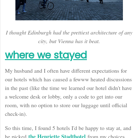
I thought Edinburgh had the prettiest architecture of any
city, but Vienna has it beat.
where we stayed
My husband and I often have different expectations for
our hotels which has caused a fewww heated discussions
in the past (like the time we learned our hotel didn't have
a welcome desk or lobby, only a code to get into our
room, with no option to store our luggage until official
check-in).
So this time, I found 5 hotels I'd be happy to stay at, and
the Henriette Stadthotel
he picked
from my choices.