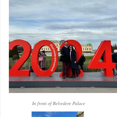
In front of Belvedere Palace