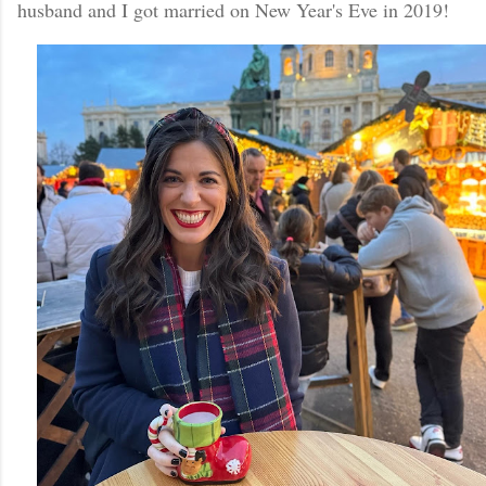
husband and I got married on New Year's Eve in 2019!