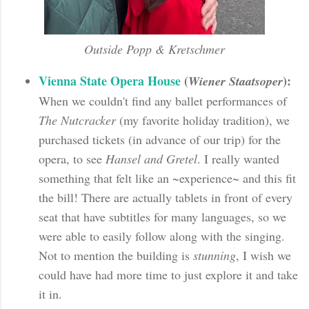
Outside Popp & Kretschmer
Vienna State Opera House
(
):
Wiener Staatsoper
When we couldn't find any ballet performances of
The Nutcracker
(my favorite holiday tradition), we
purchased tickets (in advance of our trip) for the
opera, to see
Hansel and Gretel
. I really wanted
something that felt like an ~experience~ and this fit
the bill! There are actually tablets in front of every
seat that have subtitles for many languages, so we
were able to easily follow along with the singing.
Not to mention the building is
stunning
, I wish we
could have had more time to just explore it and take
it in.