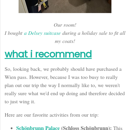
Our room!
I bought
a Delsey suitcase
during a holiday sale to fit all
my coats!
what i recommend
So, looking back
, we probably should have purchased a
Wien pass. However, because I was too busy to really
plan out our trip the way I normally like to, we weren't
really sure what we'd end up doing and therefore decided
to just wing it.
Here are our favorite activities from our trip:
Schönbrunn Palace
(Schloss Schönbrunn):
This