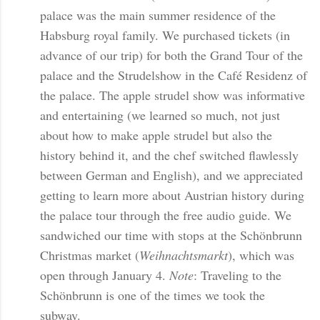
palace was the main summer residence of the
Habsburg royal family. We purchased tickets (in
advance of our trip) for both the Grand Tour of the
palace and the Strudelshow in the Café Residenz of
the palace. The apple strudel show was informative
and entertaining (we learned so much, not just
about how to make apple strudel but also the
history behind it, and the chef switched flawlessly
between German and English), and we appreciated
getting to learn more about Austrian history during
the palace tour through the free audio guide. We
sandwiched our time with stops at the Schönbrunn
Christmas market (
Weihnachtsmarkt
), which was
open through January 4.
Note
: Traveling to the
Schönbrunn is one of the times we took the
subway.