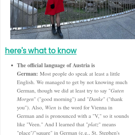
here's what to know
The official language of Austria is
German:
Most people do speak at least a little
English. We managed to get by not knowing much
German, though we did at least try to say "
Guten
Morgen
" ("good morning") and "
Danke
" ("thank
you"). Also,
Wien
is the word for Vienna in
German and is pronounced with a "V," so it sounds
like "Veen." And I learned that "
platz
" means
"place"/"square" in German (e.g., St. Stephen's