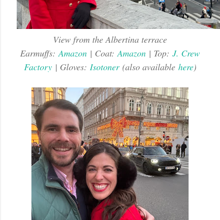
View from the Albertina terrace
Earmuffs:
Amazon
| Coat:
Amazon
| Top:
J. Crew
Factory
| Gloves:
Isotoner
(also available
here
)