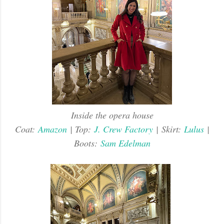
Inside the opera house
Coat:
Amazon
| Top:
J. Crew Factory
|
Skirt:
Lulus
|
Boots:
Sam Edelman