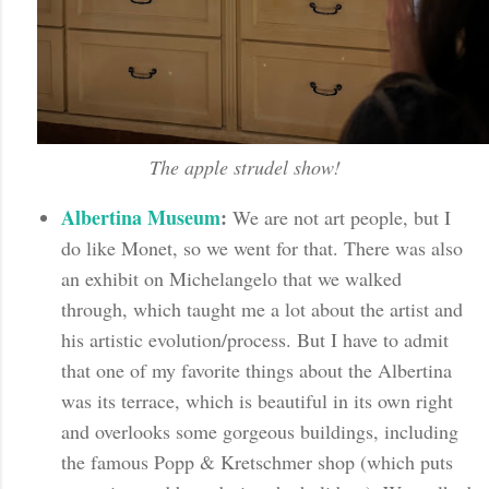
The apple strudel show!
Albertina Museum
:
We are not art people, but I
do like Monet, so we went for that. There was also
an exhibit on Michelangelo that we walked
through, which taught me a lot about the artist and
his artistic evolution/process. But I have to admit
that one of my favorite things about the Albertina
was its terrace, which is beautiful in its own right
and overlooks some gorgeous buildings, including
the famous Popp & Kretschmer shop (which puts