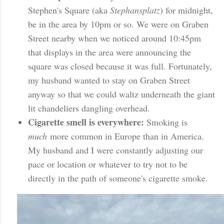
Stephen's Square (aka
Stephansplatz
) for midnight,
be in the area by 10pm or so. We were on Graben
Street nearby when we noticed around 10:45pm
that displays in the area were announcing the
square was closed because it was full. Fortunately,
my husband wanted to stay on Graben Street
anyway so that we could waltz underneath the giant
lit chandeliers dangling overhead.
Cigarette smell is everywhere:
Smoking is
much
more common in Europe than in America.
My husband and I were constantly adjusting our
pace or location or whatever to try not to be
directly in the path of someone's cigarette smoke.