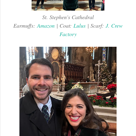
St. Stephen's Cathedral
Earmuffs:
Amazon
| Coat:
Lulus
| Scarf:
J. Crew
Factory