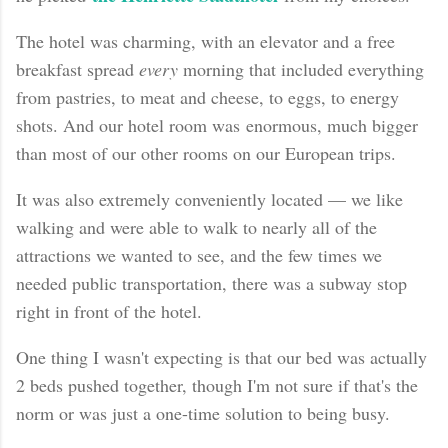
The hotel was charming, with an elevator and a free
breakfast spread
every
morning that included everything
from pastries, to meat and cheese, to eggs, to energy
shots. And our hotel room was enormous, much bigger
than most of our other rooms on our European trips.
It was also extremely conveniently located — we like
walking and were able to walk to nearly all of the
attractions we wanted to see, and the few times we
needed public transportation, there was a subway stop
right in front of the hotel.
One thing I wasn't expecting is that our bed was actually
2 beds pushed together, though I'm not sure if that's the
norm or was just a one-time solution to being busy.