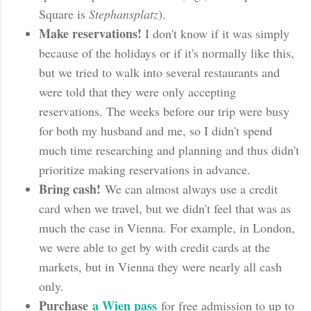
Square is
Stephansplatz
).
Make reservations!
I don't know if it was simply
because of the holidays or if it's normally like this,
but we tried to walk into several restaurants and
were told that they were only accepting
reservations. The weeks before our trip were busy
for both my husband and me, so I didn't spend
much time researching and planning and thus didn't
prioritize making reservations in advance.
Bring cash!
We can almost always use a credit
card when we travel, but we didn't feel that was as
much the case in Vienna. For example, in London,
we were able to get by with credit cards at the
markets, but in Vienna they were nearly all cash
only.
Purchase
a Wien pass
for free admission to up to