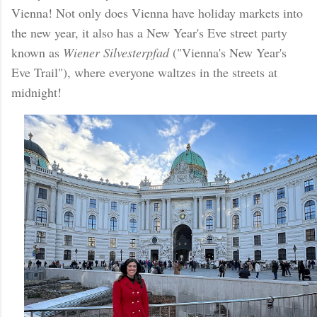
Vienna! Not only does Vienna have holiday markets into
the new year, it also has a New Year's Eve street party
known as
Wiener Silvesterpfad
("Vienna's New Year's
Eve Trail"), where everyone waltzes in the streets at
midnight!