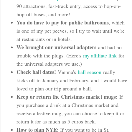
90 attractions, fast-track entry, access to hop-on-
hop-off buses, and more!
You do have to pay for public bathrooms
, which
is one of my pet peeves, so I try to wait until we're
at restaurants or in hotels.
We brought our universal adapters
and had no
trouble with the plugs. (Here's
my affiliate link
for
the universal adapters we use.)
Check ball dates!
Vienna's
ball season
really
kicks off in January and February, and I would have
loved to plan our trip around a ball.
Keep or return the Christmas market mugs:
If
you purchase a drink at a Christmas market and
receive a festive mug, you can choose to keep it or
return it for as much as 5 euros back.
How to plan NYE:
If you want to be in St.