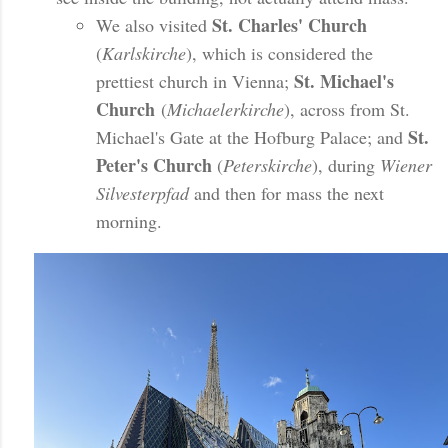
St. Charles' Church
We also visited
(
Karlskirche
), which is considered the
St. Michael's
prettiest church in Vienna;
Church
(
Michaelerkirche
), across from St.
St.
Michael's Gate at the Hofburg Palace; and
Peter's Church
(
Peterskirche
), during
Wiener
Silvesterpfad
and then for mass the next
morning.