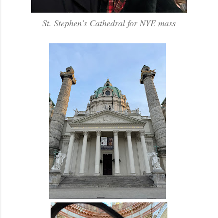
St. Stephen's Cathedral for NYE mass