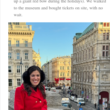
up a giant red bow during the holidays). We walked
to the museum and bought tickets on site, with no
wait.