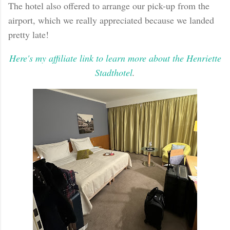
The hotel also offered to arrange our pick-up from the
airport, which we really appreciated because we landed
pretty late!
Here's my affiliate link to learn more about the Henriette
Stadthotel
.