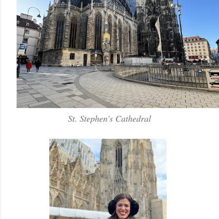
St. Stephen's Cathedral