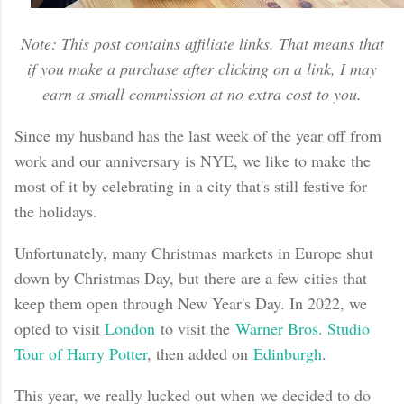
Note: This post contains affiliate links. That means that
if you make a purchase after clicking on a link, I may
earn a small commission at no extra cost to you.
Since my husband has the last week of the year off from
work and our anniversary is NYE, we like to make the
most of it by celebrating in a city that's still festive for
the holidays.
Unfortunately, many Christmas markets in Europe shut
down by Christmas Day, but there are a few cities that
keep them open through New Year's Day. In 2022, we
opted to visit
London
to visit the
Warner Bros. Studio
Tour of Harry Potter
, then added on
Edinburgh
.
This year, we really lucked out when we decided to do