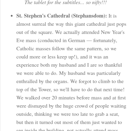
The tablet for the subtitles... so nifty!!!
St. Stephen's Cathedral (Stephansdom):
It is
almost surreal the way this giant cathedral just pops
out of the square. We actually attended New Year's
Eve mass (conducted in German — fortunately,
Catholic masses follow the same pattern, so we
could more or less keep up!), and it was an
experience both my husband and I are so thankful
we were able to do. My husband was particularly
enthralled by the organs. We forgot to climb to the
top of the Tower, so we'll have to do that next time!
We walked over 20 minutes before mass and at first
were dismayed by the huge crowd of people waiting
outside, thinking we were too late to grab a seat,
but then it turned out most of them just wanted to
see inside the building, not actually attend mass.